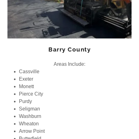
Barry County
Areas Include:
Cassville
Exeter
Monett
Pierce City
Purdy
Seligman
Washburn
Wheaton
Arrow Point
Butterfield