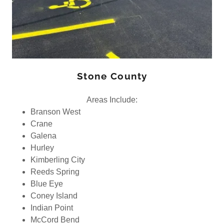
Stone County
Areas Include:
Branson West
Crane
Galena
Hurley
Kimberling City
Reeds Spring
Blue Eye
Coney Island
Indian Point
McCord Bend