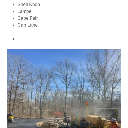
Shell Knob
Lampe
Cape Fair
Carr Lane