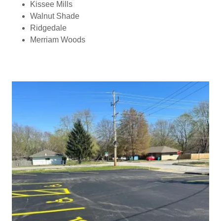
Kissee Mills
Walnut Shade
Ridgedale
Merriam Woods