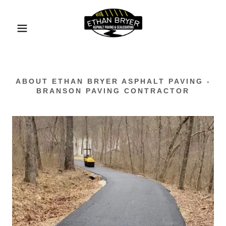
ABOUT ETHAN BRYER ASPHALT PAVING -
BRANSON PAVING CONTRACTOR