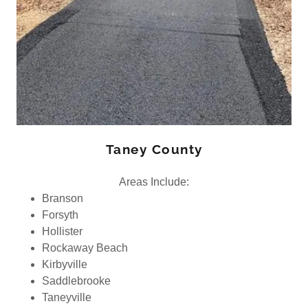
Taney County
Areas Include:
Branson
Forsyth
Hollister
Rockaway Beach
Kirbyville
Saddlebrooke
Taneyville