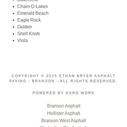
Chain-O-Lakes
Emerald Beach
Eagle Rock
Golden
Shell Knob
Viola
COPYRIGHT © 2025 ETHAN BRYER ASPHALT
PAVING - BRANSON - ALL RIGHTS RESERVED.
POWERED BY HARD WORK
Branson Asphalt
Hollister Asphalt
Branson West Asphalt